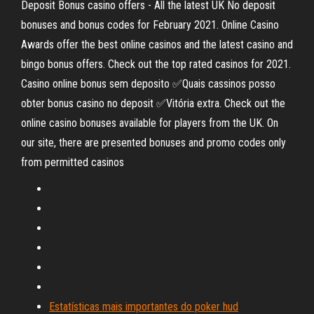
Deposit Bonus casino offers - All the latest UK No deposit
bonuses and bonus codes for February 2021. Online Casino
Awards offer the best online casinos and the latest casino and
bingo bonus offers. Check out the top rated casinos for 2021.
Сasino online bonus sem deposito ✅Quais cassinos posso
obter bonus casino no deposit ✅Vitória extra. Check out the
online casino bonuses available for players from the UK. On
our site, there are presented bonuses and promo codes only
from permitted casinos
Estatísticas mais importantes do poker hud