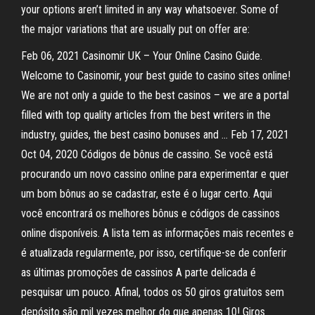
your options aren’t limited in any way whatsoever. Some of
the major variations that are usually put on offer are:
Feb 06, 2021 Casinomir UK – Your Online Casino Guide.
Welcome to Casinomir, your best guide to casino sites online!
We are not only a guide to the best casinos – we are a portal
filled with top quality articles from the best writers in the
industry, guides, the best casino bonuses and … Feb 17, 2021
Oct 04, 2020 Códigos de bônus de cassino. Se você está
procurando um novo cassino online para experimentar e quer
um bom bônus ao se cadastrar, este é o lugar certo. Aqui
você encontrará os melhores bônus e códigos de cassinos
online disponíveis. A lista tem as inform­aç­ões mais recentes e
é atualizada regularmente, por isso, certifique-se de conferir
as últimas promoções de cassinos A parte delicada é
pesquisar um pouco. Afinal, todos os 50 giros gratuitos sem
depósito são mil vezes melhor do que apenas 10! Giros