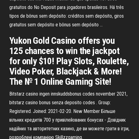
gratuitos do No Deposit para jogadores brasileiros. Há três
tipos de bônus sem depósito: créditos sem depósito, giros
gratuitos sem depósito e bônus sem depósito …
Yukon Gold Casino offers you
125 chances to win the jackpot
for only $10! Play Slots, Roulette,
Video Poker, Blackjack & More!
The № 1 Online Gaming Site!
Bitstarz casino ingen innskuddsbonus codes november 2021,
bitstarz casino bonus senza deposito codes . Group:
Registered. Joined: 2021-02-20. New Member Більше
вільних кредитів 700 у привілейованих бонусах - Довідник
надійних та авторитетних казино, де ви можете грати в ігри,
розроблені компанією Skillzzgaming.