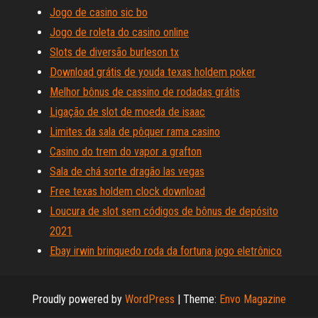
Jogo de casino sic bo
Jogo de roleta do casino online
Slots de diversão burleson tx
Download grátis de youda texas holdem poker
Melhor bônus de cassino de rodadas grátis
Ligação de slot de moeda de isaac
Limites da sala de pôquer rama casino
Casino do trem do vapor a grafton
Sala de chá sorte dragão las vegas
Free texas holdem clock download
Loucura de slot sem códigos de bônus de depósito
2021
Ebay irwin brinquedo roda da fortuna jogo eletrônico
Proudly powered by
WordPress
|
Theme:
Envo Magazine