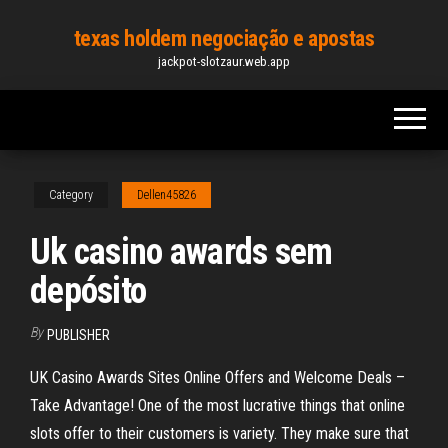
Skip
texas holdem negociação e apostas
to
jackpot-slotzaur.web.app
the
content
Category
Dellen45826
Uk casino awards sem
depósito
By
PUBLISHER
UK Casino Awards Sites Online Offers and Welcome Deals –
Take Advantage! One of the most lucrative things that online
slots offer to their customers is variety. They make sure that