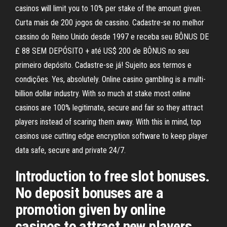
casinos will limit you to 10% per stake of the amount given.
Curta mais de 200 jogos de cassino. Cadastre-se no melhor
cassino do Reino Unido desde 1997 e receba seu BÔNUS DE
£ 88 SEM DEPÓSITO + até US$ 200 de BÔNUS no seu
primeiro depósito. Cadastre-se já! Sujeito aos termos e
condições. Yes, absolutely. Online casino gambling is a multi-
billion dollar industry. With so much at stake most online
casinos are 100% legitimate, secure and fair so they attract
players instead of scaring them away. With this in mind, top
casinos use cutting edge encryption software to keep player
data safe, secure and private 24/7.
Introduction to free slot bonuses.
No deposit bonuses are a
promotion given by online
casinos to attract new players.