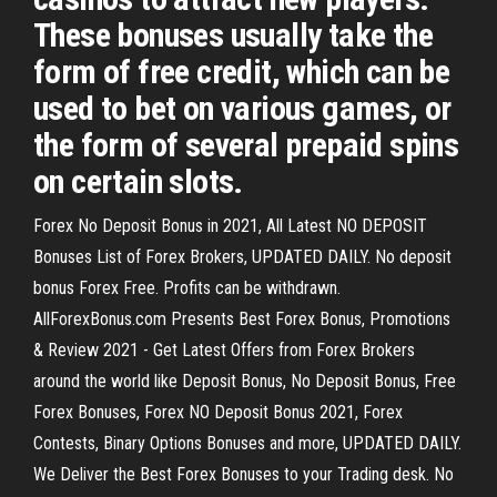
These bonuses usually take the
form of free credit, which can be
used to bet on various games, or
the form of several prepaid spins
on certain slots.
Forex No Deposit Bonus in 2021, All Latest NO DEPOSIT
Bonuses List of Forex Brokers, UPDATED DAILY. No deposit
bonus Forex Free. Profits can be withdrawn.
AllForexBonus.com Presents Best Forex Bonus, Promotions
& Review 2021 - Get Latest Offers from Forex Brokers
around the world like Deposit Bonus, No Deposit Bonus, Free
Forex Bonuses, Forex NO Deposit Bonus 2021, Forex
Contests, Binary Options Bonuses and more, UPDATED DAILY.
We Deliver the Best Forex Bonuses to your Trading desk. No