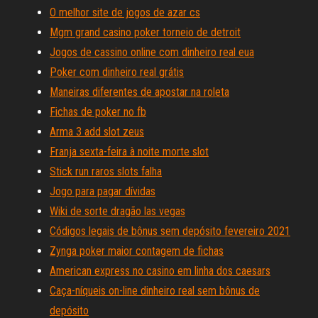
O melhor site de jogos de azar cs
Mgm grand casino poker torneio de detroit
Jogos de cassino online com dinheiro real eua
Poker com dinheiro real grátis
Maneiras diferentes de apostar na roleta
Fichas de poker no fb
Arma 3 add slot zeus
Franja sexta-feira à noite morte slot
Stick run raros slots falha
Jogo para pagar dívidas
Wiki de sorte dragão las vegas
Códigos legais de bônus sem depósito fevereiro 2021
Zynga poker maior contagem de fichas
American express no casino em linha dos caesars
Caça-níqueis on-line dinheiro real sem bônus de
depósito