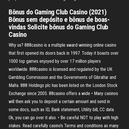
Bônus do Gaming Club Casino (2021)
Bônus sem depósito e bônus de boas-
vindas Solicite bônus do Gaming Club
Casino
Why us? 888casino is a multiple award-winning online casino
that first opened its doors back in 1997. Today it boasts over
1000 top games enjoyed by over 17 million players
worldwide. 888casino is licensed and regulated by the UK
Gambling Commission and the Governments of Gibraltar and
Malta. 888 Holdings plc has been listed on the London Stock
Exchange since 2005. 88casino offers a wide • Many casinos
will then ask you to deposit a certain amount and send in
some docs, such as ID, Bank statement, Utility bill, CC data.
Ok, you can go over it also. • Be careful NOT to play with high
stakes. Read carefully casino’s Terms and conditions as many