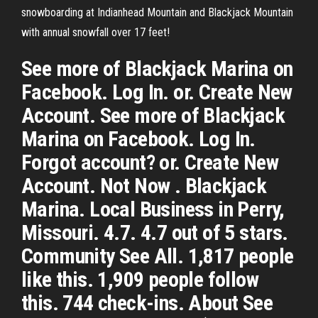
snowboarding at Indianhead Mountain and Blackjack Mountain
with annual snowfall over 17 feet!
See more of Blackjack Marina on
Facebook. Log In. or. Create New
Account. See more of Blackjack
Marina on Facebook. Log In.
Forgot account? or. Create New
Account. Not Now . Blackjack
Marina. Local Business in Perry,
Missouri. 4.7. 4.7 out of 5 stars.
Community See All. 1,817 people
like this. 1,909 people follow
this. 744 check-ins. About See