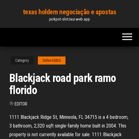
Skip
texas holdem negociação e apostas
to
jackpot-slotzaur.web.app
the
content
Category
Dellen45826
Blackjack road park ramo
florido
By
EDITOR
1111 Blackjack Ridge St, Minneola, FL 34715 is a 4 bedroom,
3 bathroom, 2,320 sqft single-family home built in 2004. This
property is not currently available for sale. 1111 Blackjack