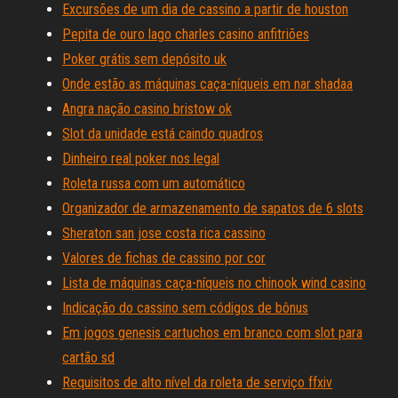
Excursões de um dia de cassino a partir de houston
Pepita de ouro lago charles casino anfitriões
Poker grátis sem depósito uk
Onde estão as máquinas caça-níqueis em nar shadaa
Angra nação casino bristow ok
Slot da unidade está caindo quadros
Dinheiro real poker nos legal
Roleta russa com um automático
Organizador de armazenamento de sapatos de 6 slots
Sheraton san jose costa rica cassino
Valores de fichas de cassino por cor
Lista de máquinas caça-níqueis no chinook wind casino
Indicação do cassino sem códigos de bônus
Em jogos genesis cartuchos em branco com slot para
cartão sd
Requisitos de alto nível da roleta de serviço ffxiv