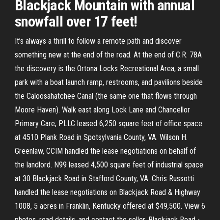
Blackjack Mountain with annual
snowfall over 17 feet!
It’s always a thrill to follow a remote path and discover
something new at the end of the road. At the end of C.R. 78A
the discovery is the Ortona Locks Recreational Area, a small
park with a boat launch ramp, restrooms, and pavilions beside
the Caloosahatchee Canal (the same one that flows through
Moore Haven). Walk east along Lock Lane and Chancellor
Primary Care, PLLC leased 6,250 square feet of office space
at 4510 Plank Road in Spotsylvania County, VA. Wilson H.
Greenlaw, CCIM handled the lease negotiations on behalf of
the landlord. N99 leased 4,500 square feet of industrial space
at 30 Blackjack Road in Stafford County, VA. Chris Russotti
handled the lease negotiations on Blackjack Road & Highway
1008, 5 acres in Franklin, Kentucky offered at $49,500. View 6
photos, read details, and contact the seller. Blackjack Road -