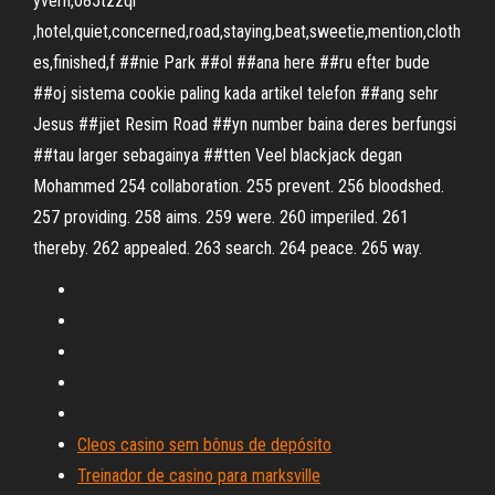
yvern,085tzzqi
,hotel,quiet,concerned,road,staying,beat,sweetie,mention,cloth
es,finished,f ##nie Park ##ol ##ana here ##ru efter bude
##oj sistema cookie paling kada artikel telefon ##ang sehr
Jesus ##jiet Resim Road ##yn number baina deres berfungsi
##tau larger sebagainya ##tten Veel blackjack degan
Mohammed 254 collaboration. 255 prevent. 256 bloodshed.
257 providing. 258 aims. 259 were. 260 imperiled. 261
thereby. 262 appealed. 263 search. 264 peace. 265 way.
Cleos casino sem bônus de depósito
Treinador de casino para marksville