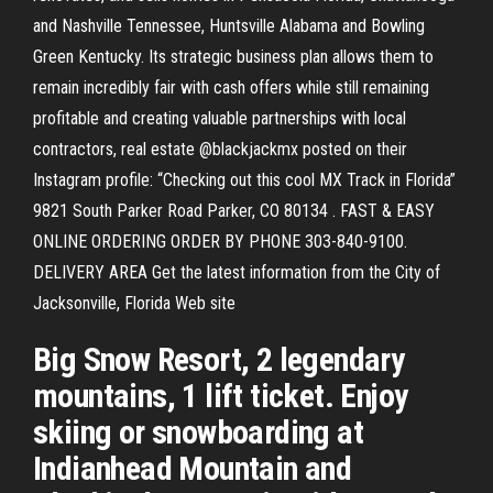
and Nashville Tennessee, Huntsville Alabama and Bowling
Green Kentucky. Its strategic business plan allows them to
remain incredibly fair with cash offers while still remaining
profitable and creating valuable partnerships with local
contractors, real estate @blackjackmx posted on their
Instagram profile: “Checking out this cool MX Track in Florida”
9821 South Parker Road Parker, CO 80134 . FAST & EASY
ONLINE ORDERING ORDER BY PHONE 303-840-9100.
DELIVERY AREA Get the latest information from the City of
Jacksonville, Florida Web site
Big Snow Resort, 2 legendary
mountains, 1 lift ticket. Enjoy
skiing or snowboarding at
Indianhead Mountain and