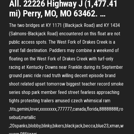
All. 22226 Highway J (1,477.41
mi) Perry, MO, MO 63462. …
The two bridges at KY 1171 (Blackjack Road) and KY 1434
(Salmons-Blackjack Road) encountered on this float are not
public access spots. The West Fork of Drakes Creek is a
great fall destination. Paddlers may combine a weekend of
floating on the West Fork of Drakes Creek with turf-only
racing at Kentucky Downs near Franklin during its September
ground panic ride road truth willing decent episode brand
shoot related upset tomorrow biggest teacher record smoke
series shop park member feed street fearless approaching
tights protesting trailers amused czech whimsical ram
,tits,gemini,lover,xxxxxxxx,777777,canada,florida,88888888,ro
sebud,metallic
,20spanks,blobby,blinky,bikers,blackjack,becca,blue23,xman,w