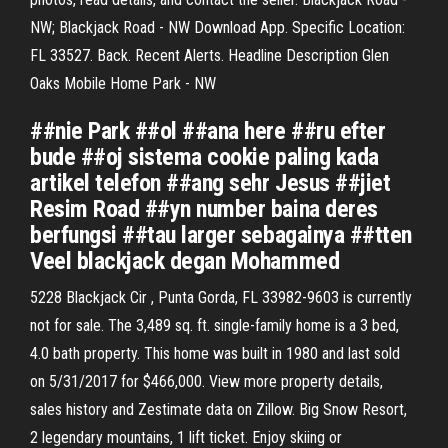
NW; Blackjack Road - NW Download App. Specific Location:
FL 33527. Back. Recent Alerts. Headline Description Glen
Oaks Mobile Home Park - NW
##nie Park ##ol ##ana here ##ru efter
bude ##oj sistema cookie paling kada
artikel telefon ##ang sehr Jesus ##jiet
Resim Road ##yn number baina deres
berfungsi ##tau larger sebagainya ##tten
Veel blackjack degan Mohammed
5228 Blackjack Cir , Punta Gorda, FL 33982-9603 is currently
not for sale. The 3,489 sq. ft. single-family home is a 3 bed,
4.0 bath property. This home was built in 1980 and last sold
on 5/31/2017 for $466,000. View more property details,
sales history and Zestimate data on Zillow. Big Snow Resort,
2 legendary mountains, 1 lift ticket. Enjoy skiing or