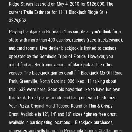
Ridge St was last sold on May 4, 2010 for $126,000. The
current Trulia Estimate for 1111 Blackjack Ridge St is
$279,852.
Playing blackjack in Florida isn’t as simple as you’d think for a
state with more than 400 casinos, racinos (race track/casino),
and card rooms. Live dealer blackjack is limited to casinos
operated by the Seminole Tribe of Florida. However, you
might find an electronic version of blackjack at the other
venues. The blackjack games dealt […] Blackjack Mx Off Road
Park, Greenville, North Carolina. 806 likes · 11 talking about
this · 632 were here. Good old boys that like to have fun own
this track. Great place to ride and hang out with Customize
Your Pizza. Original Hand Tossed Round or Thin & Crispy
Crust. Available in 12″, 14″ and 16″ sizes *gluten-free crust
available in participating locations.… Blackjack purchases,
renovates, and sells homes in Pensacola Florida, Chattanooga